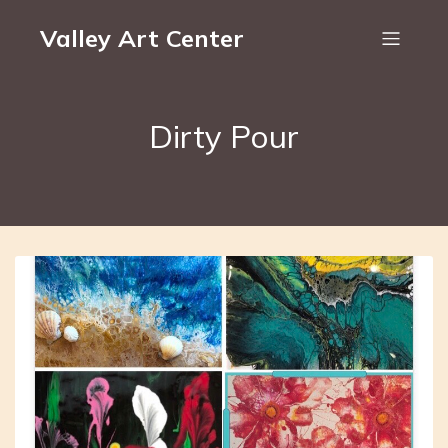
Valley Art Center
Dirty Pour