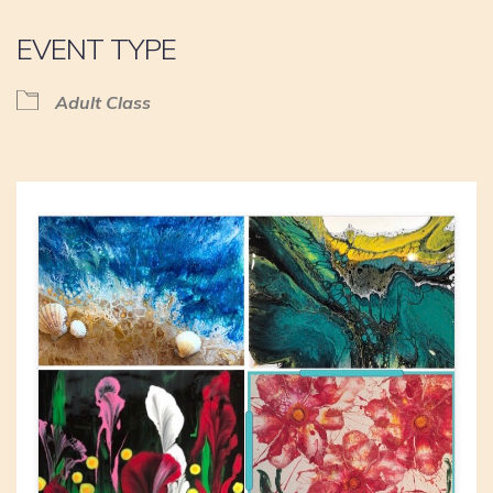
EVENT TYPE
Adult Class