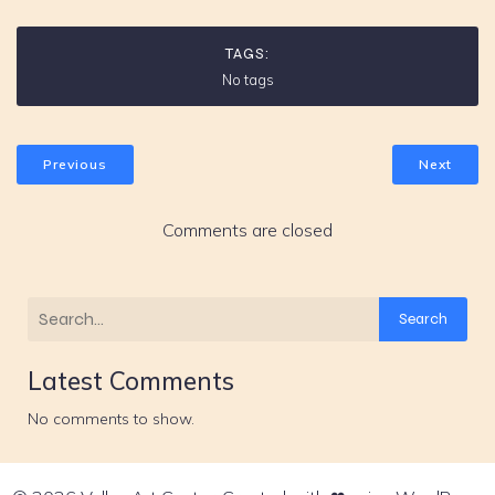
TAGS:
No tags
Previous
Next
Comments are closed
Search
Latest Comments
No comments to show.