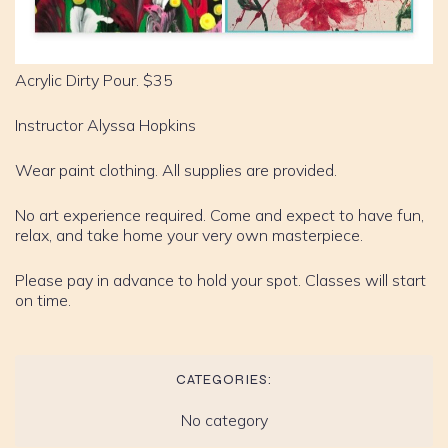
Acrylic Dirty Pour. $35
Instructor Alyssa Hopkins
Wear paint clothing. All supplies are provided.
No art experience required. Come and expect to have fun,
relax, and take home your very own masterpiece.
Please pay in advance to hold your spot. Classes will start
on time.
CATEGORIES:
No category