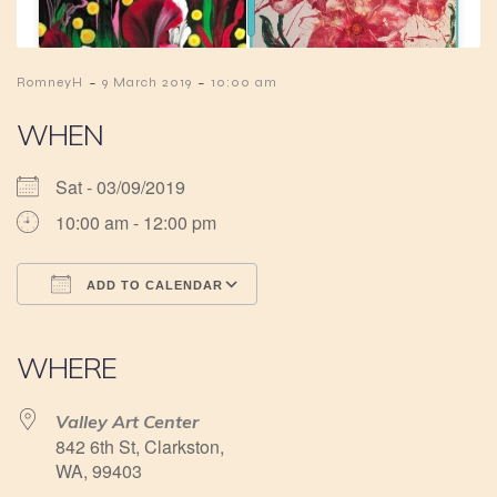
-
-
RomneyH
9 March 2019
10:00 am
WHEN
Sat - 03/09/2019
10:00 am - 12:00 pm
ADD TO CALENDAR
Download ICS
Google Calendar
iCalendar
Office 365
Outlook Live
WHERE
Valley Art Center
842 6th St, Clarkston,
WA, 99403