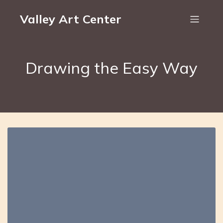
Valley Art Center
Drawing the Easy Way