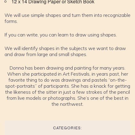
12 x 14 Drawing Paper or Sketch Book
We will use simple shapes and turn them into recognizable
forms.
If you can write, you can learn to draw using shapes.
We will identify shapes in the subjects we want to draw
and draw from large and small shapes.
Donna has been drawing and painting for many years.
When she participated in Art Festivals, in years past, her
favorite thing to do was drawings and pastels “on-the-
spot-portraits” of participants. She has a knack for getting
the likeness of the sitter in just a few strokes of the pencil
from live models or photographs. She’s one of the best in
the northwest.
CATEGORIES: