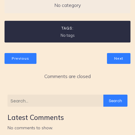
No category
TAGS:
No tags
Previous
Next
Comments are closed
Search
Latest Comments
No comments to show.