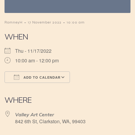
-
-
RomneyH
17 November 2022
10:00 am
WHEN
Thu - 11/17/2022
10:00 am - 12:00 pm
ADD TO CALENDAR
Download ICS
Google Calendar
iCalendar
Office 365
Outlook Live
WHERE
Valley Art Center
842 6th St, Clarkston, WA, 99403