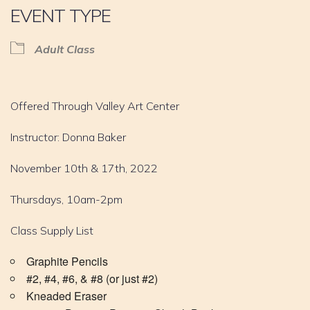
EVENT TYPE
Adult Class
Offered Through Valley Art Center
Instructor: Donna Baker
November 10th & 17th, 2022
Thursdays, 10am-2pm
Class Supply List
Graphite Pencils
#2, #4, #6, & #8 (or just #2)
Kneaded Eraser