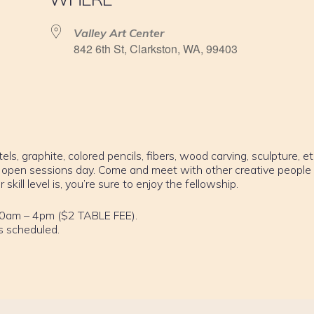
Valley Art Center
842 6th St, Clarkston, WA, 99403
els, graphite, colored pencils, fibers, wood carving, sculpture, et
 open sessions day. Come and meet with other creative people
ill level is, you’re sure to enjoy the fellowship.
10am – 4pm ($2 TABLE FEE).
s scheduled.