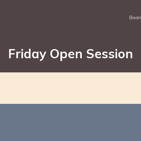
Board
Friday Open Session