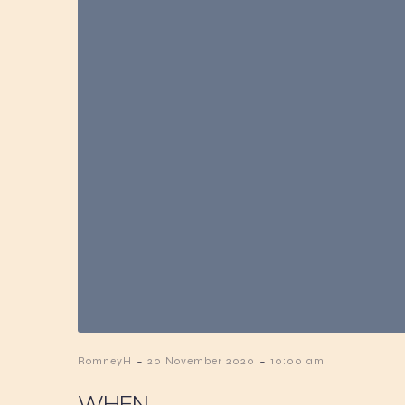
-
-
RomneyH
20 November 2020
10:00 am
WHEN