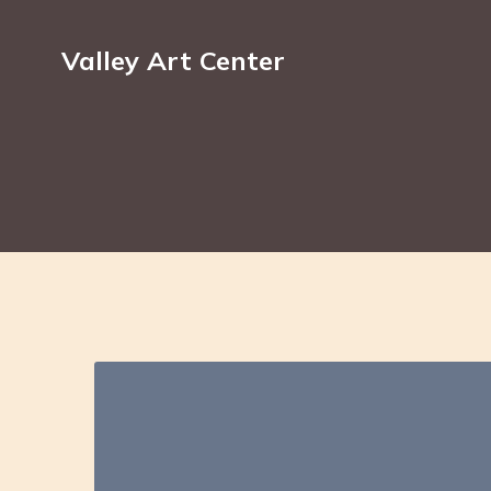
Valley Art Center