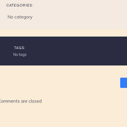
CATEGORIES:
No category
TAGS:
No tags
Comments are closed