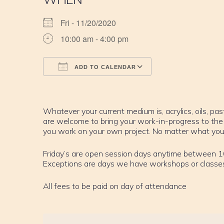
Fri - 11/20/2020
10:00 am - 4:00 pm
ADD TO CALENDAR
Download ICS
Google Calendar
iCalendar
Office 365
Outlook Live
Whatever your current medium is, acrylics, oils, past
are welcome to bring your work-in-progress to the
you work on your own project. No matter what your sk
Friday’s are open session days anytime between 
Exceptions are days we have workshops or classe
All fees to be paid on day of attendance