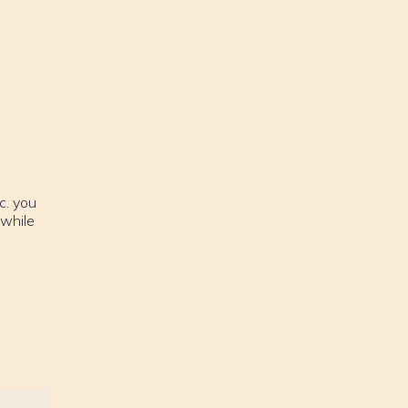
c. you
 while