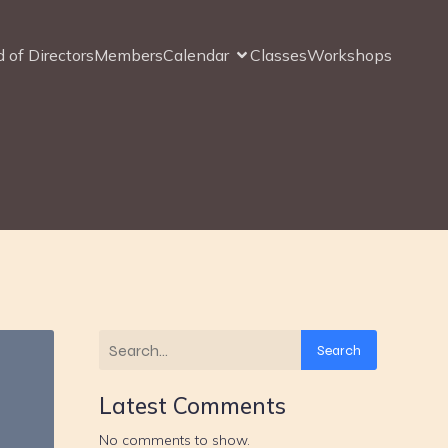
 of Directors
Members
Calendar
Classes
Workshops
Search
Latest Comments
No comments to show.