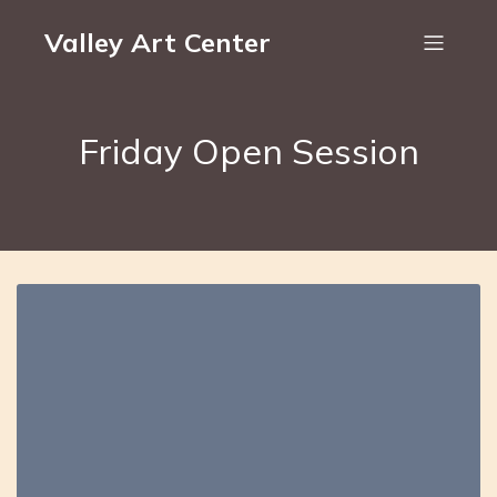
Valley Art Center
Friday Open Session