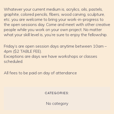
Whatever your current medium is, acrylics, oils, pastels,
graphite, colored pencils, fibers, wood carving, sculpture,
etc. you are welcome to bring your work-in-progress to
the open sessions day. Come and meet with other creative
people while you work on your own project. No matter
what your skill level is, you’re sure to enjoy the fellowship.
Friday’s are open session days anytime between 10am –
4pm ($2 TABLE FEE).
Exceptions are days we have workshops or classes
scheduled.
All fees to be paid on day of attendance
CATEGORIES:
No category