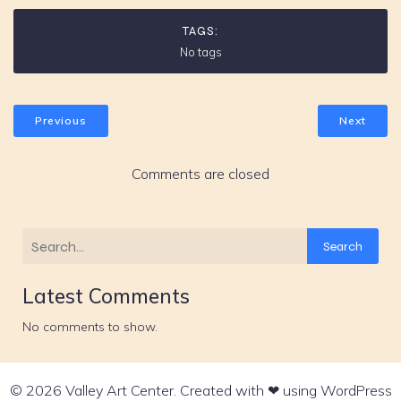
TAGS:
No tags
Previous
Next
Comments are closed
Search
Latest Comments
No comments to show.
© 2026 Valley Art Center. Created with ❤ using WordPress