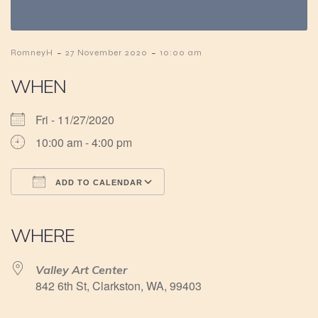
-
-
RomneyH
27 November 2020
10:00 am
WHEN
Fri - 11/27/2020
10:00 am - 4:00 pm
ADD TO CALENDAR
Download ICS
Google Calendar
iCalendar
Office 365
Outlook Live
WHERE
Valley Art Center
842 6th St, Clarkston, WA, 99403