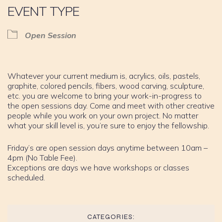
EVENT TYPE
Open Session
Whatever your current medium is, acrylics, oils, pastels,
graphite, colored pencils, fibers, wood carving, sculpture,
etc. you are welcome to bring your work-in-progress to
the open sessions day. Come and meet with other creative
people while you work on your own project. No matter
what your skill level is, you’re sure to enjoy the fellowship.
Friday’s are open session days anytime between 10am –
4pm (No Table Fee).
Exceptions are days we have workshops or classes
scheduled.
CATEGORIES: