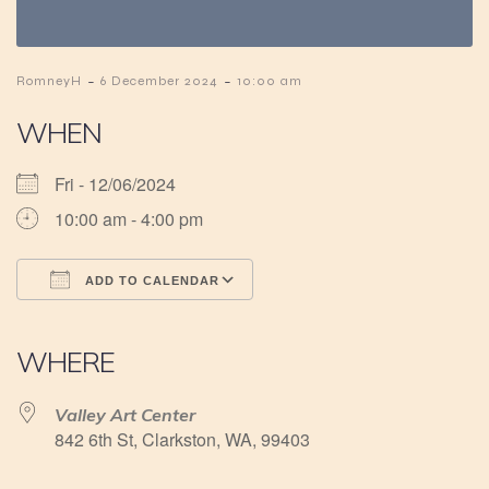
-
-
RomneyH
6 December 2024
10:00 am
WHEN
Fri - 12/06/2024
10:00 am - 4:00 pm
ADD TO CALENDAR
Download ICS
Google Calendar
iCalendar
Office 365
Outlook Live
WHERE
Valley Art Center
842 6th St, Clarkston, WA, 99403