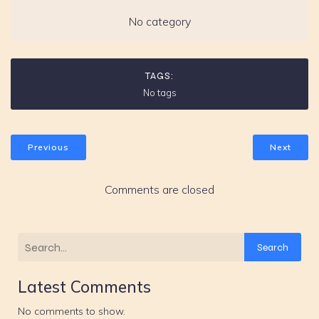
No category
TAGS:
No tags
Previous
Next
Comments are closed
Search
Latest Comments
No comments to show.