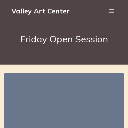
Valley Art Center
Friday Open Session