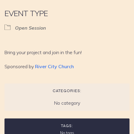
EVENT TYPE
Open Session
Bring your project and join in the fun!
Sponsored by
River City Church
CATEGORIES:
No category
TAGS:
No tags