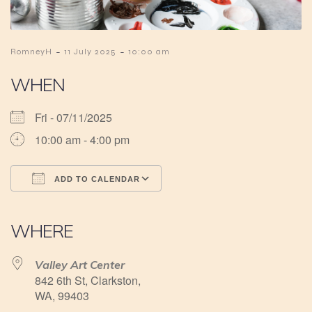
-
-
RomneyH
11 July 2025
10:00 am
WHEN
Fri - 07/11/2025
10:00 am - 4:00 pm
ADD TO CALENDAR
Download ICS
Google Calendar
iCalendar
Office 365
Outlook Live
WHERE
Valley Art Center
842 6th St, Clarkston,
WA, 99403