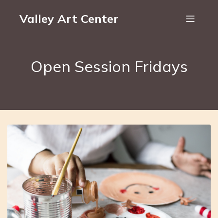
Valley Art Center
Open Session Fridays