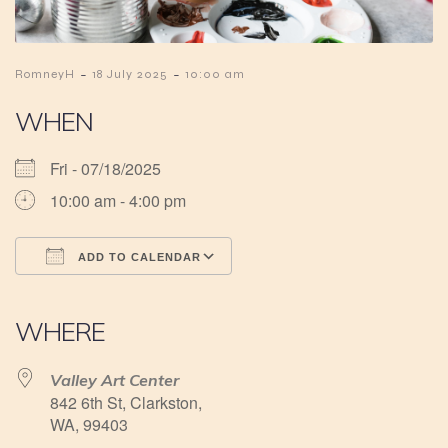
-
-
RomneyH
18 July 2025
10:00 am
WHEN
Fri - 07/18/2025
10:00 am - 4:00 pm
ADD TO CALENDAR
Download ICS
Google Calendar
iCalendar
Office 365
Outlook Live
WHERE
Valley Art Center
842 6th St, Clarkston,
WA, 99403