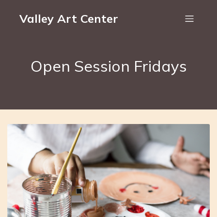
Valley Art Center
Open Session Fridays