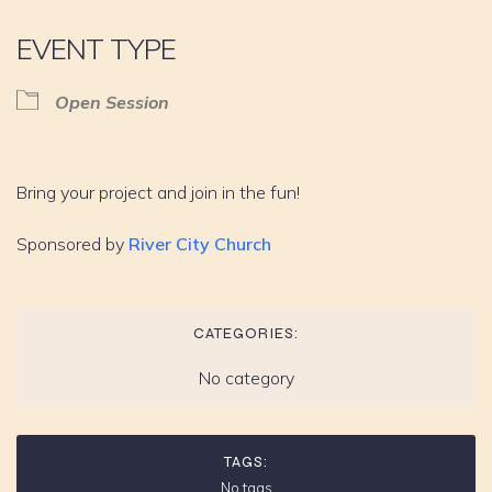
EVENT TYPE
Open Session
Bring your project and join in the fun!
Sponsored by
River City Church
CATEGORIES:
No category
TAGS:
No tags