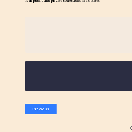
is in public and private collections in 18 states
Previous