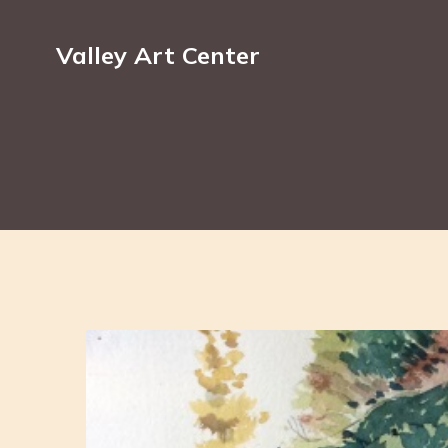
Valley Art Center