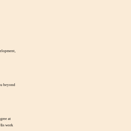
velopment,
you beyond
gree at
 His work