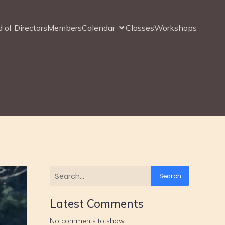
 of Directors
Members
Calendar
Classes
Workshops
Search
Latest Comments
No comments to show.