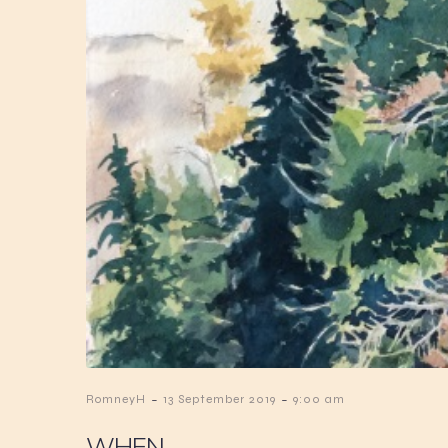
-
-
RomneyH
13 September 2019
9:00 am
WHEN