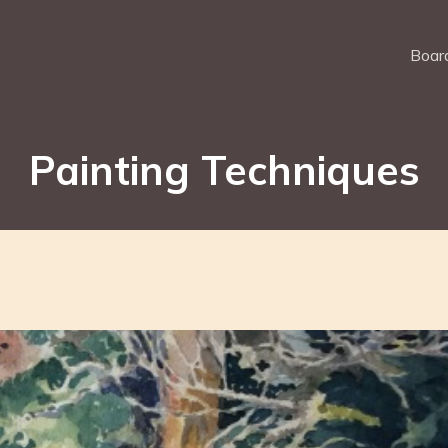
Board
Painting Techniques