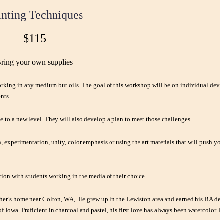
inting Techniques
$115
ring your own supplies
orking in any medium but oils. The goal of this workshop will be on individual de
nts.
ce to a new level. They will also develop a plan to meet those challenges.
, experimentation, unity, color emphasis or using the art materials that will push 
tion with students working in the media of their choice.
ther’s home near Colton, WA,. He grew up in the Lewiston area and earned his BA de
 Iowa. Proficient in charcoal and pastel, his first love has always been watercolor.