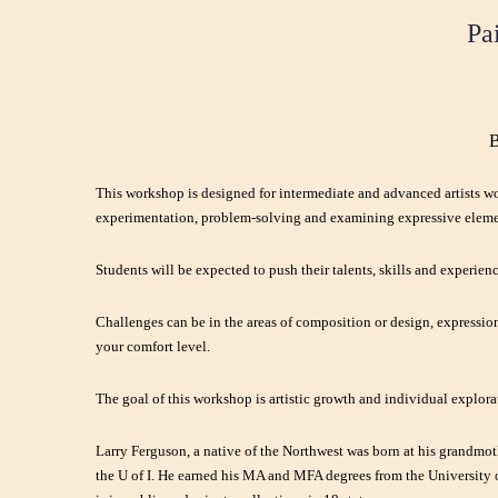
Pa
B
This workshop is designed for intermediate and advanced artists w
experimentation, problem-solving and examining expressive eleme
Students will be expected to push their talents, skills and experien
Challenges can be in the areas of composition or design, expression
your comfort level.
The goal of this workshop is artistic growth and individual explora
Larry Ferguson,
a native of the Northwest was born at his grandmo
the U of I. He earned his MA and MFA degrees from the University of