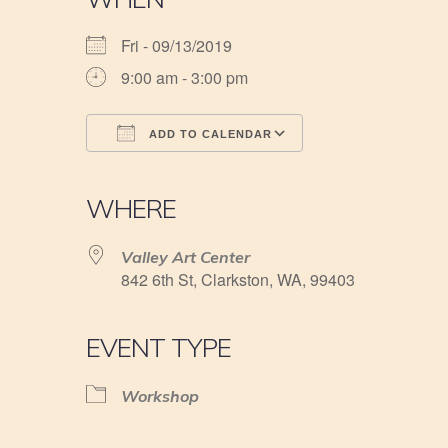
Fri - 09/13/2019
9:00 am - 3:00 pm
ADD TO CALENDAR
Download ICS
Google Calendar
iCalendar
Office 365
Outlook Live
WHERE
Valley Art Center
842 6th St, Clarkston, WA, 99403
EVENT TYPE
Workshop