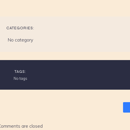
CATEGORIES:
No category
TAGS:
No tags
Comments are closed