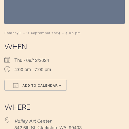
-
-
RomneyH
12 September 2024
4:00 pm
WHEN
Thu - 09/12/2024
4:00 pm - 7:00 pm
ADD TO CALENDAR
Download ICS
Google Calendar
iCalendar
Office 365
Outlook Live
WHERE
Valley Art Center
842 6th St, Clarkston, WA, 99403