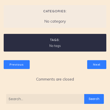
CATEGORIES:
No category
TAGS:
No tags
Previous
Next
Comments are closed
Search