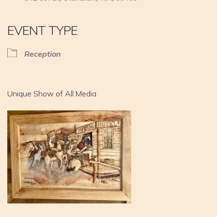
EVENT TYPE
Reception
Unique Show of All Media