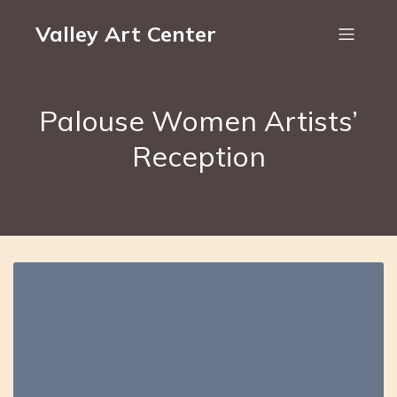
Valley Art Center
Palouse Women Artists’
Reception