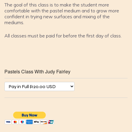
The goal of this class is to make the student more
comfortable with the pastel medium and to grow more
confident in trying new surfaces and mixing of the
mediums.
All classes must be paid for before the first day of class.
Pastels Class With Judy Fairley