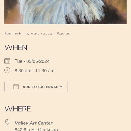
-
-
RomneyH
5 March 2024
8:30 am
WHEN
Tue - 03/05/2024
8:30 am - 11:30 am
ADD TO CALENDAR
Download ICS
Google Calendar
iCalendar
Office 365
Outlook Live
WHERE
Valley Art Center
842 6th St, Clarkston,