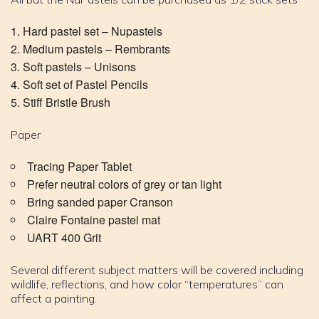
Hard pastel set – Nupastels
Medium pastels – Rembrants
Soft pastels – Unisons
Soft set of Pastel Pencils
Stiff Bristle Brush
Paper
Tracing Paper Tablet
Prefer neutral colors of grey or tan light
Bring sanded paper Cranson
Claire Fontaine pastel mat
UART 400 Grit
Several different subject matters will be covered including
wildlife, reflections, and how color “temperatures” can
affect a painting.