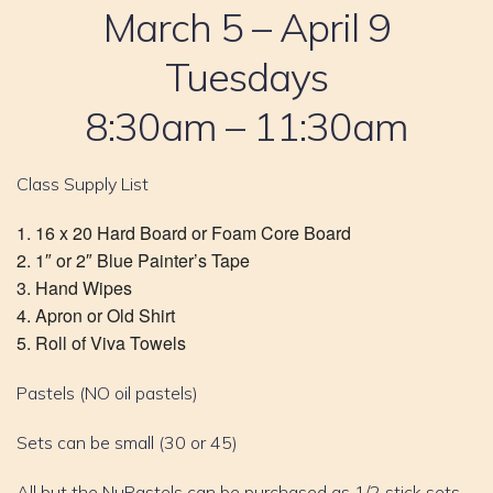
March 5 – April 9
Tuesdays
8:30am – 11:30am
Class Supply List
16 x 20 Hard Board or Foam Core Board
1″ or 2″ Blue Painter’s Tape
Hand Wipes
Apron or Old Shirt
Roll of Viva Towels
Pastels (NO oil pastels)
Sets can be small (30 or 45)
All but the NuPastels can be purchased as 1/2 stick sets