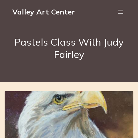
Valley Art Center
Pastels Class With Judy
Fairley