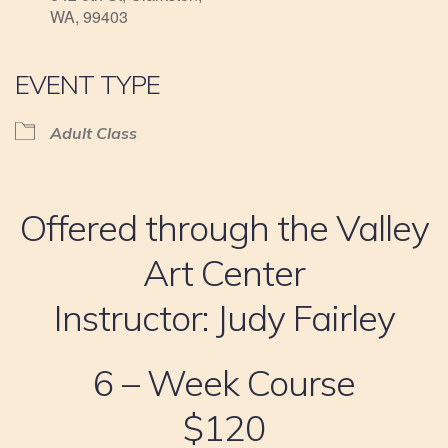
WA, 99403
EVENT TYPE
Adult Class
Offered through the Valley
Art Center
Instructor: Judy Fairley
6 – Week Course
$120