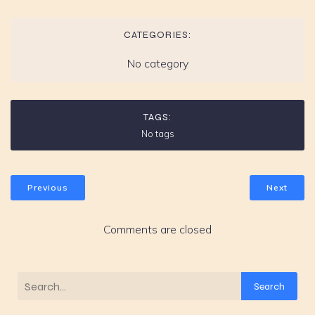
CATEGORIES:
No category
TAGS:
No tags
Previous
Next
Comments are closed
Search