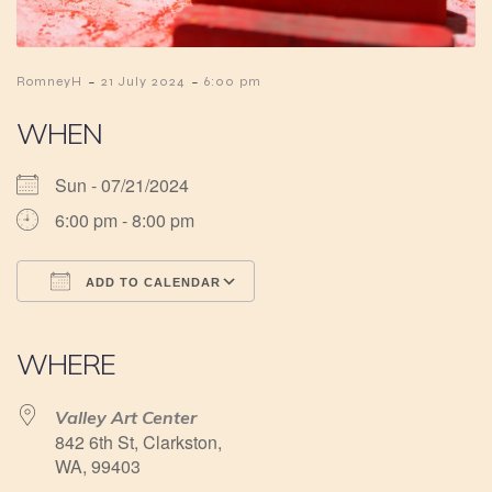
-
-
RomneyH
21 July 2024
6:00 pm
WHEN
Sun - 07/21/2024
6:00 pm - 8:00 pm
ADD TO CALENDAR
Download ICS
Google Calendar
iCalendar
Office 365
Outlook Live
WHERE
Valley Art Center
842 6th St, Clarkston,
WA, 99403