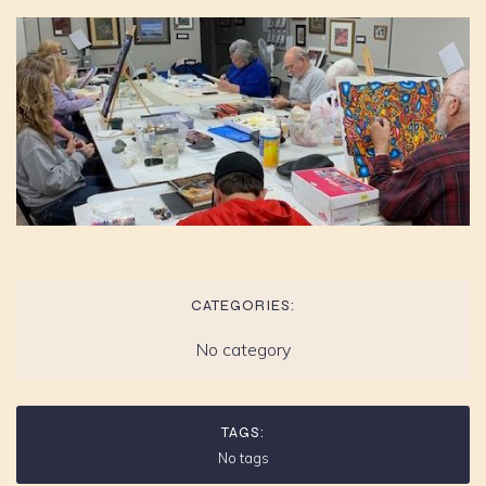
CATEGORIES:
No category
TAGS:
No tags