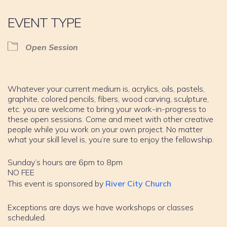
EVENT TYPE
Open Session
Whatever your current medium is, acrylics, oils, pastels,
graphite, colored pencils, fibers, wood carving, sculpture,
etc. you are welcome to bring your work-in-progress to
these open sessions. Come and meet with other creative
people while you work on your own project. No matter
what your skill level is, you’re sure to enjoy the fellowship.
Sunday’s hours are 6pm to 8pm
NO FEE
This event is sponsored by
River City Church
Exceptions are days we have workshops or classes
scheduled.