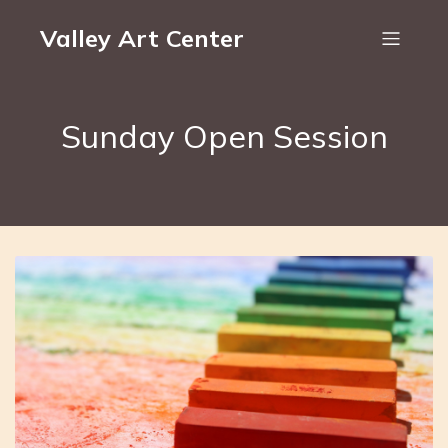
Valley Art Center
Sunday Open Session