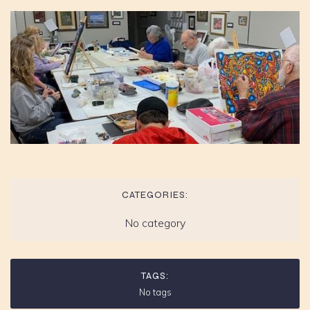
CATEGORIES:
No category
TAGS:
No tags