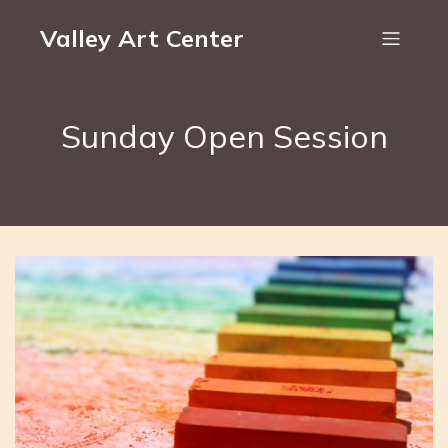
Valley Art Center
Sunday Open Session