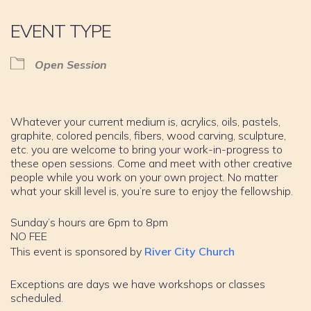
EVENT TYPE
Open Session
Whatever your current medium is, acrylics, oils, pastels,
graphite, colored pencils, fibers, wood carving, sculpture,
etc. you are welcome to bring your work-in-progress to
these open sessions. Come and meet with other creative
people while you work on your own project. No matter
what your skill level is, you’re sure to enjoy the fellowship.
Sunday’s hours are 6pm to 8pm
NO FEE
This event is sponsored by
River City Church
Exceptions are days we have workshops or classes
scheduled.