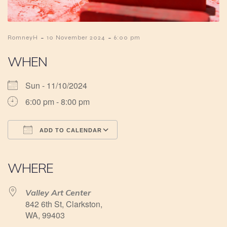
-
-
RomneyH
10 November 2024
6:00 pm
WHEN
Sun - 11/10/2024
6:00 pm - 8:00 pm
ADD TO CALENDAR
Download ICS
Google Calendar
iCalendar
Office 365
Outlook Live
WHERE
Valley Art Center
842 6th St, Clarkston,
WA, 99403