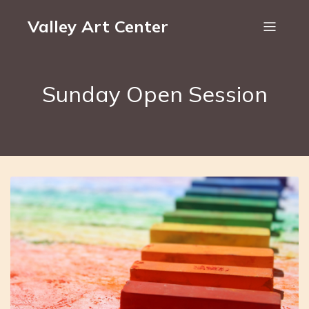
Valley Art Center
Sunday Open Session