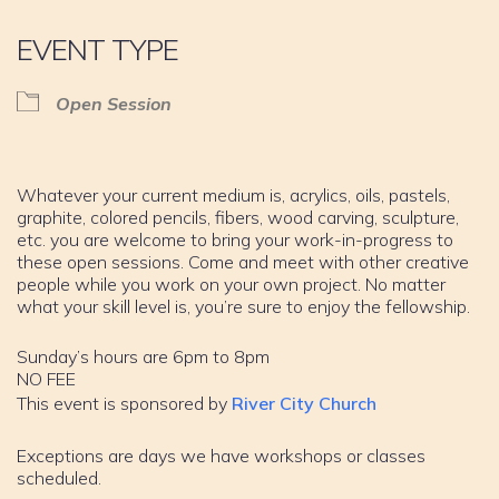
EVENT TYPE
Open Session
Whatever your current medium is, acrylics, oils, pastels,
graphite, colored pencils, fibers, wood carving, sculpture,
etc. you are welcome to bring your work-in-progress to
these open sessions. Come and meet with other creative
people while you work on your own project. No matter
what your skill level is, you’re sure to enjoy the fellowship.
Sunday’s hours are 6pm to 8pm
NO FEE
This event is sponsored by
River City Church
Exceptions are days we have workshops or classes
scheduled.