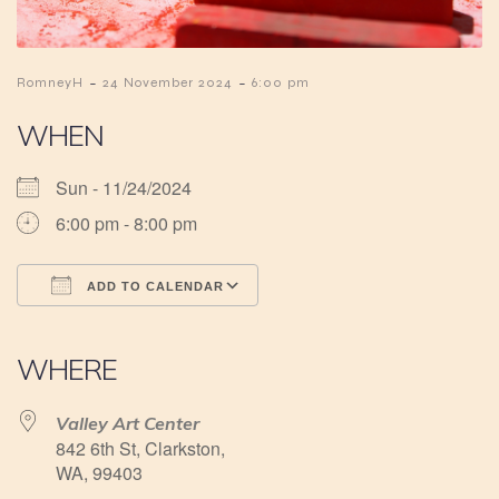
-
-
RomneyH
24 November 2024
6:00 pm
WHEN
Sun - 11/24/2024
6:00 pm - 8:00 pm
ADD TO CALENDAR
Download ICS
Google Calendar
iCalendar
Office 365
Outlook Live
WHERE
Valley Art Center
842 6th St, Clarkston,
WA, 99403