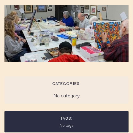
CATEGORIES:
No category
TAGS:
No tags