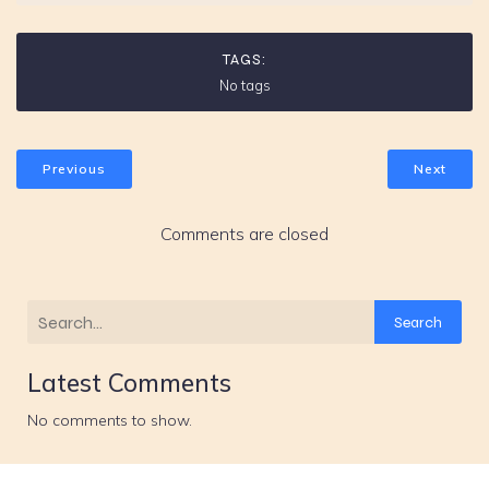
TAGS:
No tags
Previous
Next
Comments are closed
Search
Latest Comments
No comments to show.