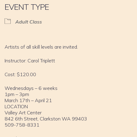
EVENT TYPE
Adult Class
Artists of all skill levels are invited.
Instructor: Carol Triplett
Cost: $120.00
Wednesdays – 6 weeks
1pm – 3pm
March 17th – April 21
LOCATION
Valley Art Center
842 6th Street, Clarkston WA 99403
509-758-8331