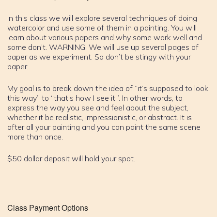
In this class we will explore several techniques of doing
watercolor and use some of them in a painting. You will
learn about various papers and why some work well and
some don’t. WARNING: We will use up several pages of
paper as we experiment. So don’t be stingy with your
paper.
My goal is to break down the idea of “it’s supposed to look
this way” to “that’s how I see it.”. In other words, to
express the way you see and feel about the subject,
whether it be realistic, impressionistic, or abstract. It is
after all your painting and you can paint the same scene
more than once.
$50 dollar deposit will hold your spot.
Class Payment Options