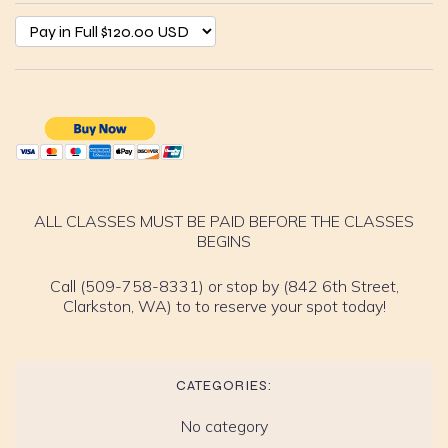
ALL CLASSES MUST BE PAID BEFORE THE CLASSES
BEGINS
Call (509-758-8331) or stop by (842 6th Street,
Clarkston, WA) to to reserve your spot today!
CATEGORIES:
No category