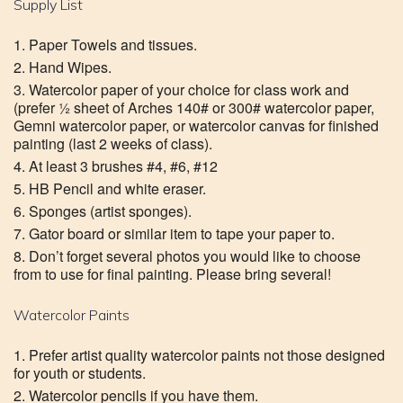
Supply List
Paper Towels and tissues.
Hand Wipes.
Watercolor paper of your choice for class work and
(prefer ½ sheet of Arches 140# or 300# watercolor paper,
Gemni watercolor paper, or watercolor canvas for finished
painting (last 2 weeks of class).
At least 3 brushes #4, #6, #12
HB Pencil and white eraser.
Sponges (artist sponges).
Gator board or similar item to tape your paper to.
Don’t forget several photos you would like to choose
from to use for final painting. Please bring several!
Watercolor Paints
Prefer artist quality watercolor paints not those designed
for youth or students.
Watercolor pencils if you have them.