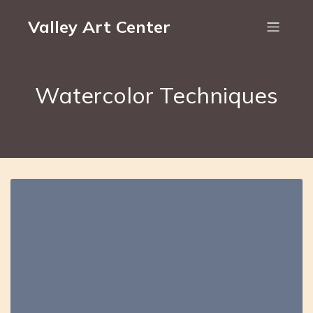
Valley Art Center
Watercolor Techniques