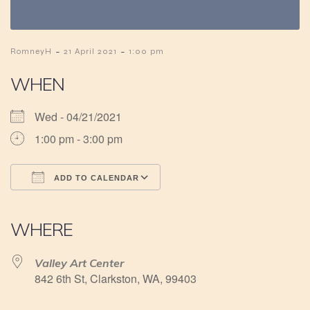
-
-
RomneyH
21 April 2021
1:00 pm
WHEN
Wed - 04/21/2021
1:00 pm - 3:00 pm
ADD TO CALENDAR
Download ICS
Google Calendar
iCalendar
Office 365
Outlook Live
WHERE
Valley Art Center
842 6th St, Clarkston, WA, 99403