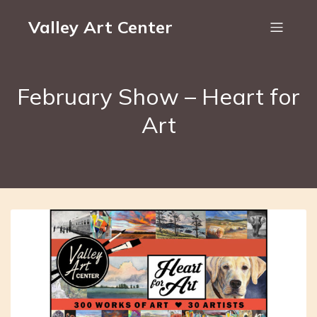
Valley Art Center
February Show – Heart for
Art