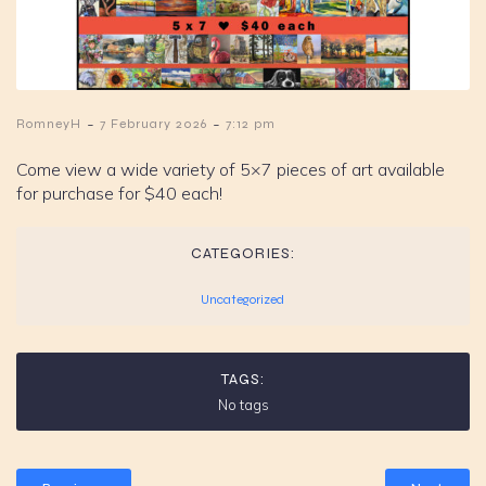
-
-
RomneyH
7 February 2026
7:12 pm
Come view a wide variety of 5×7 pieces of art available
for purchase for $40 each!
CATEGORIES:
Uncategorized
TAGS:
No tags