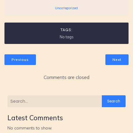
Uncategorized
TAGS:
No tags
Previous
Next
Comments are closed
Search
Latest Comments
No comments to show.