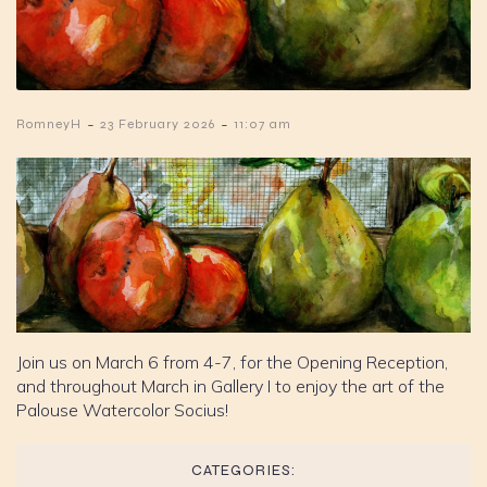
-
-
RomneyH
23 February 2026
11:07 am
Join us on March 6 from 4-7, for the Opening Reception,
and throughout March in Gallery I to enjoy the art of the
Palouse Watercolor Socius!
CATEGORIES: