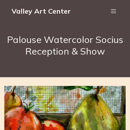
Valley Art Center
Palouse Watercolor Socius
Reception & Show