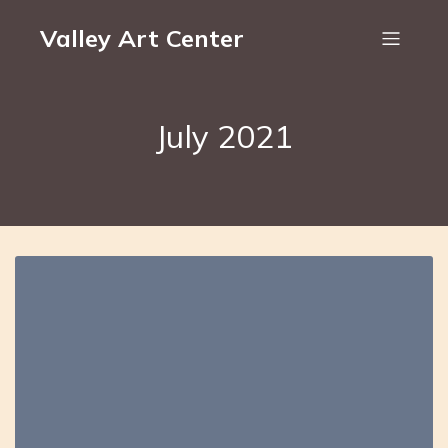
Valley Art Center
July 2021