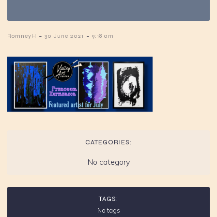
-
-
RomneyH
30 June 2021
9:18 am
CATEGORIES:
No category
TAGS:
No tags