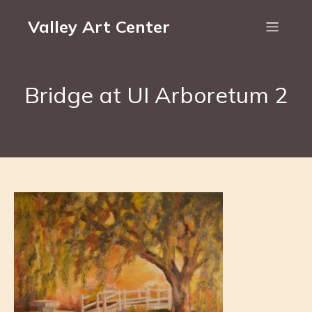
Valley Art Center
Bridge at UI Arboretum 2