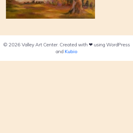
© 2026 Valley Art Center. Created with ❤ using WordPress
and
Kubio