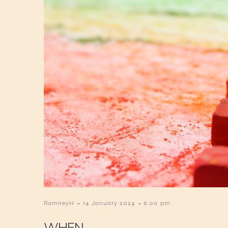
-
-
RomneyH
14 January 2024
6:00 pm
WHEN