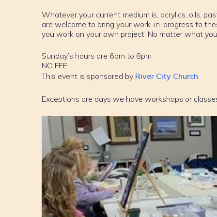
Whatever your current medium is, acrylics, oils, past
are welcome to bring your work-in-progress to th
you work on your own project. No matter what your sk
Sunday’s hours are 6pm to 8pm
NO FEE
This event is sponsored by
River City Church
Exceptions are days we have workshops or classe