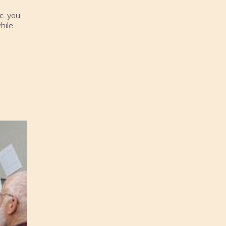
c. you
hile