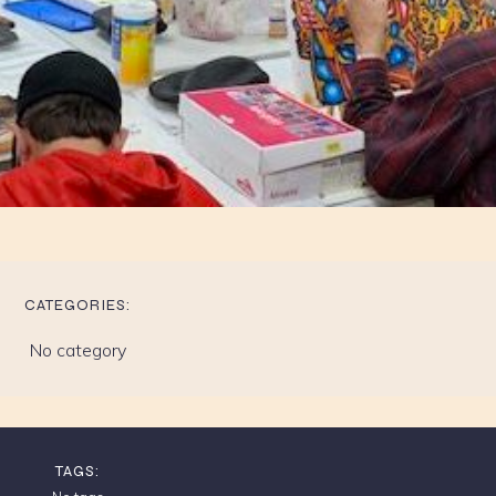
CATEGORIES:
No category
TAGS: