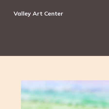
Valley Art Center