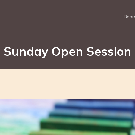
Board
Sunday Open Session