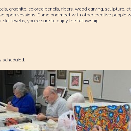
els, graphite, colored pencils, fibers, wood carving, sculpture, et
ese open sessions. Come and meet with other creative people w
ill level is, you’re sure to enjoy the fellowship.
s scheduled.