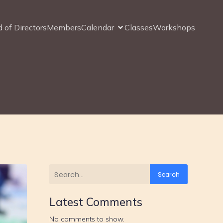
 of Directors
Members
Calendar
Classes
Workshops
Search
Latest Comments
No comments to show.