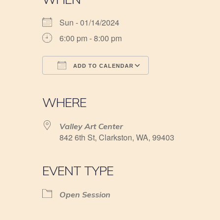
Sun - 01/14/2024
6:00 pm - 8:00 pm
ADD TO CALENDAR
Download ICS
Google Calendar
iCalendar
Office 365
Outlook Live
WHERE
Valley Art Center
842 6th St, Clarkston, WA, 99403
EVENT TYPE
Open Session