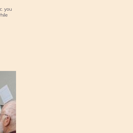
c. you
hile