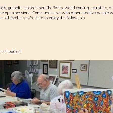
els, graphite, colored pencils, fibers, wood carving, sculpture, et
ese open sessions. Come and meet with other creative people w
ill level is, you’re sure to enjoy the fellowship.
s scheduled.