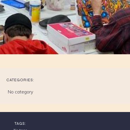
CATEGORIES:
No category
TAGS: