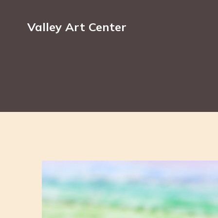
Valley Art Center