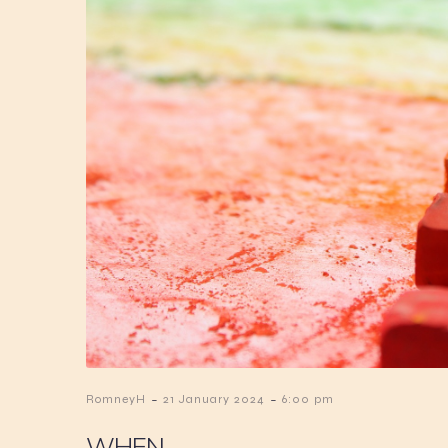
-
-
RomneyH
21 January 2024
6:00 pm
WHEN