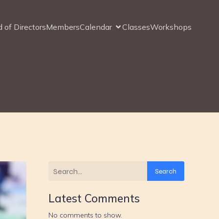
 of Directors
Members
Calendar
Classes
Workshops
Search
Latest Comments
No comments to show.