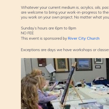
Whatever your current medium is, acrylics, oils, past
are welcome to bring your work-in-progress to th
you work on your own project. No matter what your sk
Sunday’s hours are 6pm to 8pm
NO FEE
This event is sponsored by
River City Church
Exceptions are days we have workshops or classe