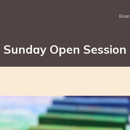
Board
Sunday Open Session