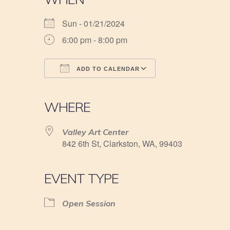
Sun - 01/21/2024
6:00 pm - 8:00 pm
ADD TO CALENDAR
Download ICS
Google Calendar
iCalendar
Office 365
Outlook Live
WHERE
Valley Art Center
842 6th St, Clarkston, WA, 99403
EVENT TYPE
Open Session